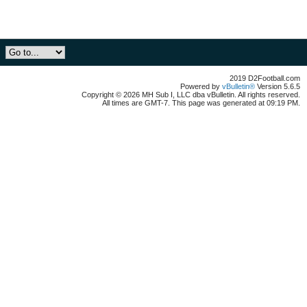
2019 D2Football.com
Powered by
vBulletin®
Version 5.6.5
Copyright © 2026 MH Sub I, LLC dba vBulletin. All rights reserved.
All times are GMT-7. This page was generated at 09:19 PM.