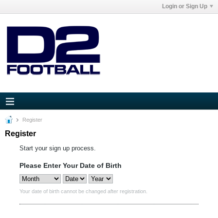
Login or Sign Up
Register
Register
Start your sign up process.
Please Enter Your Date of Birth
Your date of birth cannot be changed after registration.