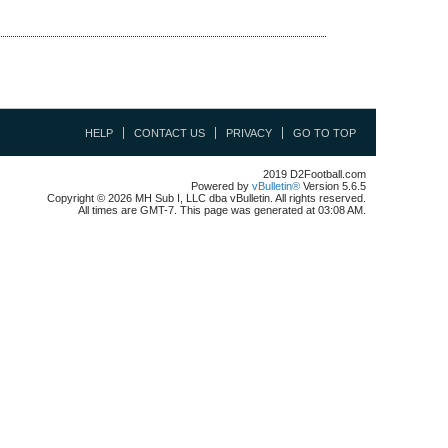
HELP
CONTACT US
PRIVACY
GO TO TOP
2019 D2Football.com
Powered by
vBulletin®
Version 5.6.5
Copyright © 2026 MH Sub I, LLC dba vBulletin. All rights reserved.
All times are GMT-7. This page was generated at 03:08 AM.