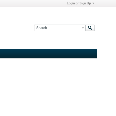
Login or Sign Up