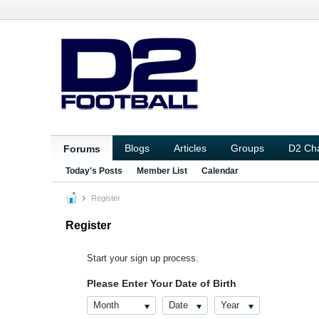
Blogs
Articles
Groups
D2 Ch
Forums
Today's Posts
Member List
Calendar
Register
Register
Start your sign up process.
Please Enter Your Date of Birth
Month
Date
Year