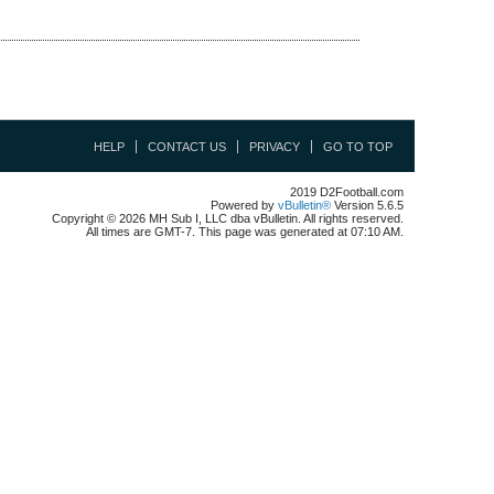
HELP
CONTACT US
PRIVACY
GO TO TOP
2019 D2Football.com
Powered by
vBulletin®
Version 5.6.5
Copyright © 2026 MH Sub I, LLC dba vBulletin. All rights reserved.
All times are GMT-7. This page was generated at 07:10 AM.