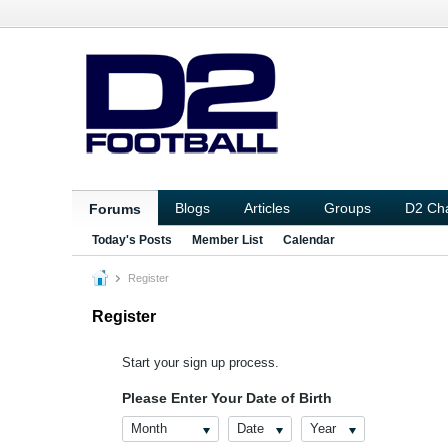
Blogs
Articles
Groups
D2 Ch
Forums
Today's Posts
Member List
Calendar
Register
Register
Start your sign up process.
Please Enter Your Date of Birth
Month
Date
Year