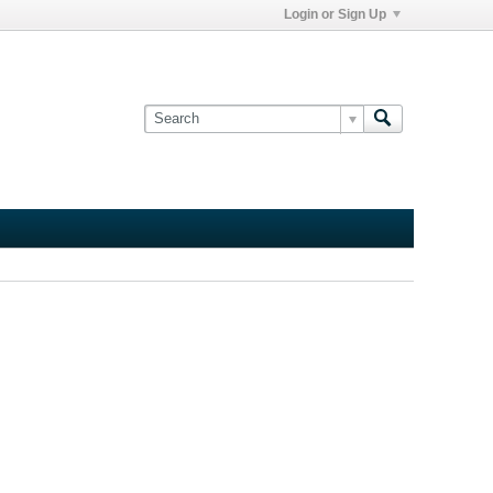
Login or Sign Up