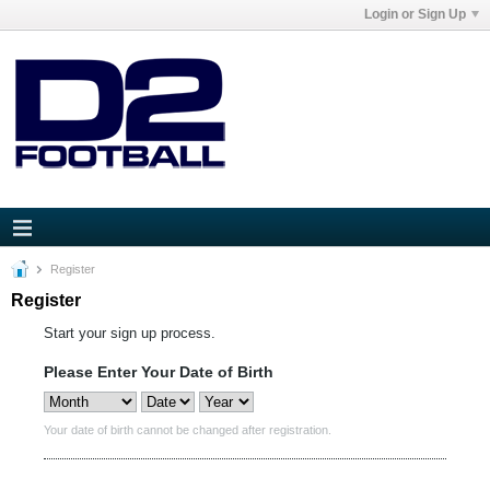
Login or Sign Up
Register
Register
Start your sign up process.
Please Enter Your Date of Birth
Your date of birth cannot be changed after registration.