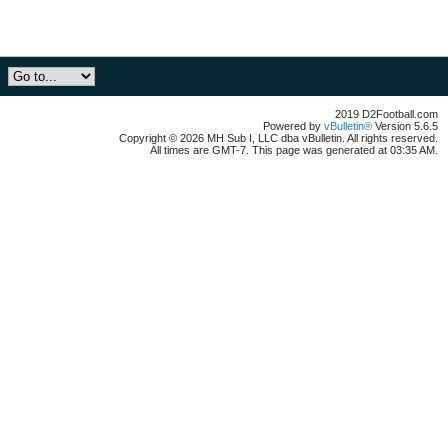
2019 D2Football.com
Powered by
vBulletin®
Version 5.6.5
Copyright © 2026 MH Sub I, LLC dba vBulletin. All rights reserved.
All times are GMT-7. This page was generated at 03:35 AM.