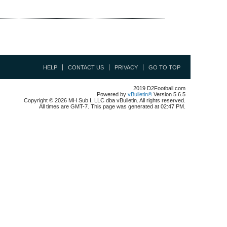
HELP
CONTACT US
PRIVACY
GO TO TOP
2019 D2Football.com
Powered by
vBulletin®
Version 5.6.5
Copyright © 2026 MH Sub I, LLC dba vBulletin. All rights reserved.
All times are GMT-7. This page was generated at 02:47 PM.