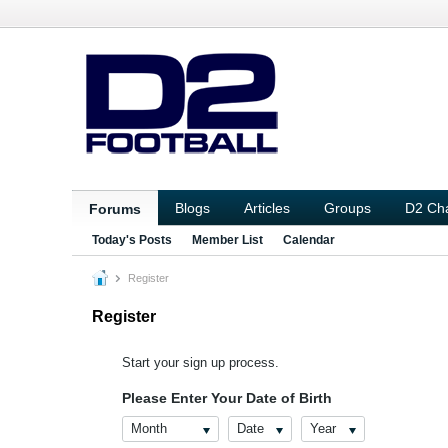
Blogs
Articles
Groups
D2 Ch
Forums
Today's Posts
Member List
Calendar
Register
Register
Start your sign up process.
Please Enter Your Date of Birth
Month
Date
Year