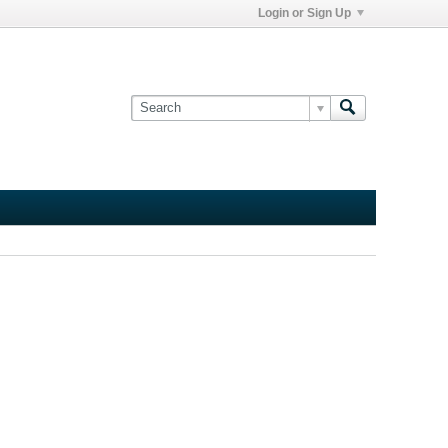
Login or Sign Up