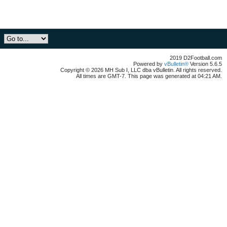
2019 D2Football.com
Powered by
vBulletin®
Version 5.6.5
Copyright © 2026 MH Sub I, LLC dba vBulletin. All rights reserved.
All times are GMT-7. This page was generated at 04:21 AM.