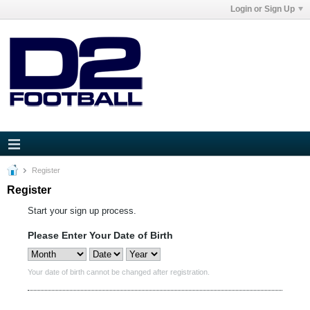
Login or Sign Up
Register
Register
Start your sign up process.
Please Enter Your Date of Birth
Your date of birth cannot be changed after registration.