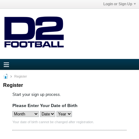
Login or Sign Up
Register
Register
Start your sign up process.
Please Enter Your Date of Birth
Your date of birth cannot be changed after registration.