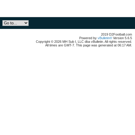
2019 D2Football.com
Powered by
vBulletin®
Version 5.6.5
Copyright © 2026 MH Sub I, LLC dba vBulletin. All rights reserved.
All times are GMT-7. This page was generated at 06:17 AM.