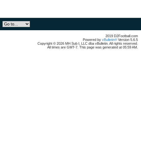
2019 D2Football.com
Powered by
vBulletin®
Version 5.6.5
Copyright © 2026 MH Sub I, LLC dba vBulletin. All rights reserved.
All times are GMT-7. This page was generated at 05:59 AM.