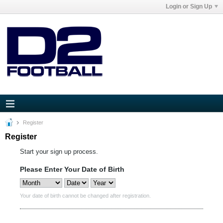
Login or Sign Up
Register
Register
Start your sign up process.
Please Enter Your Date of Birth
Your date of birth cannot be changed after registration.