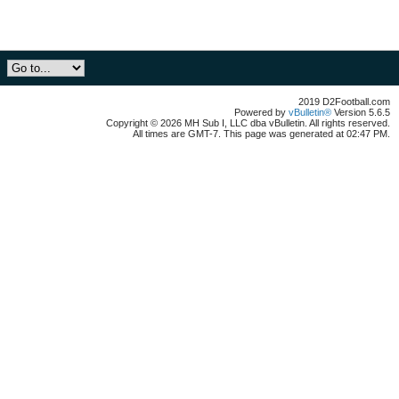
2019 D2Football.com
Powered by
vBulletin®
Version 5.6.5
Copyright © 2026 MH Sub I, LLC dba vBulletin. All rights reserved.
All times are GMT-7. This page was generated at 02:47 PM.