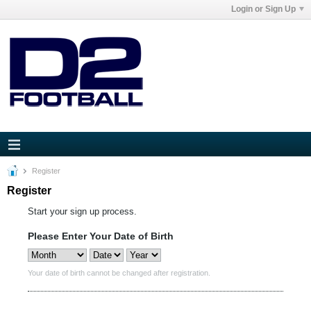
Login or Sign Up
Register
Register
Start your sign up process.
Please Enter Your Date of Birth
Your date of birth cannot be changed after registration.