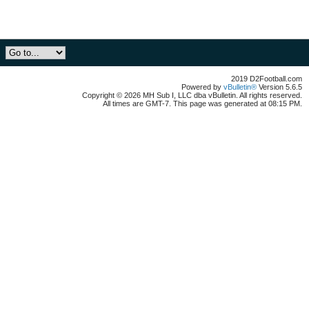
2019 D2Football.com
Powered by
vBulletin®
Version 5.6.5
Copyright © 2026 MH Sub I, LLC dba vBulletin. All rights reserved.
All times are GMT-7. This page was generated at 08:15 PM.