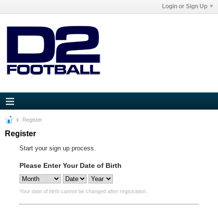
Login or Sign Up
Register
Register
Start your sign up process.
Please Enter Your Date of Birth
Your date of birth cannot be changed after registration.