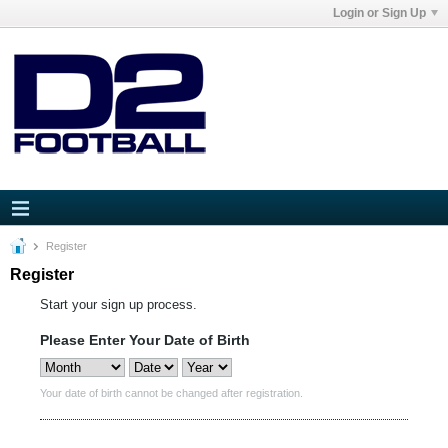
Login or Sign Up
Register
Register
Start your sign up process.
Please Enter Your Date of Birth
Your date of birth cannot be changed after registration.