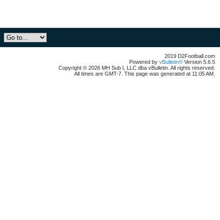
2019 D2Football.com
Powered by
vBulletin®
Version 5.6.5
Copyright © 2026 MH Sub I, LLC dba vBulletin. All rights reserved.
All times are GMT-7. This page was generated at 11:05 AM.