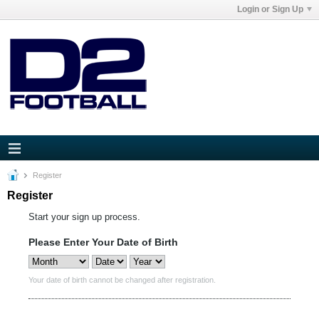
Login or Sign Up
Register
Register
Start your sign up process.
Please Enter Your Date of Birth
Your date of birth cannot be changed after registration.