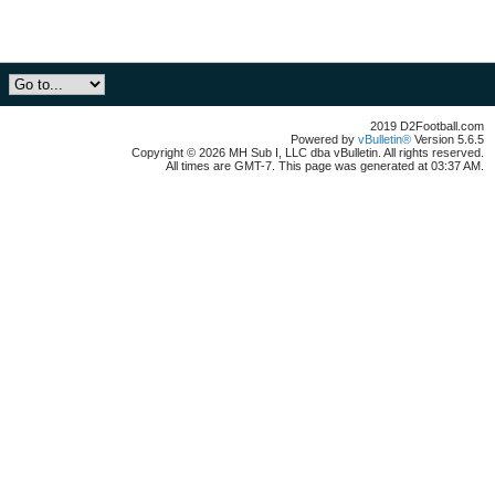
2019 D2Football.com
Powered by
vBulletin®
Version 5.6.5
Copyright © 2026 MH Sub I, LLC dba vBulletin. All rights reserved.
All times are GMT-7. This page was generated at 03:37 AM.