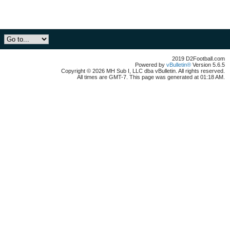
2019 D2Football.com
Powered by
vBulletin®
Version 5.6.5
Copyright © 2026 MH Sub I, LLC dba vBulletin. All rights reserved.
All times are GMT-7. This page was generated at 01:18 AM.