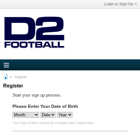
Login or Sign Up
Register
Register
Start your sign up process.
Please Enter Your Date of Birth
Your date of birth cannot be changed after registration.