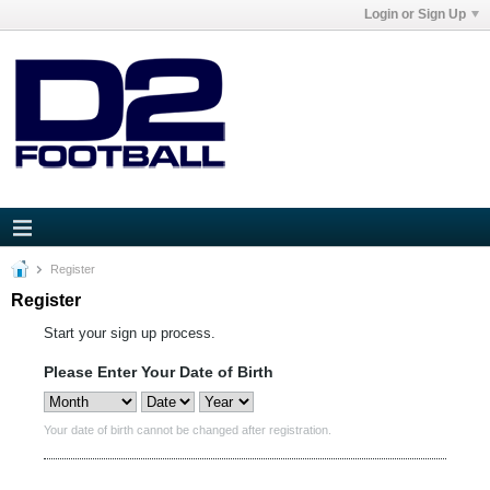
Login or Sign Up
Register
Register
Start your sign up process.
Please Enter Your Date of Birth
Your date of birth cannot be changed after registration.