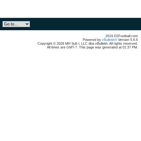
2019 D2Football.com
Powered by
vBulletin®
Version 5.6.5
Copyright © 2026 MH Sub I, LLC dba vBulletin. All rights reserved.
All times are GMT-7. This page was generated at 01:37 PM.