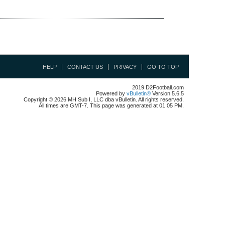
HELP
CONTACT US
PRIVACY
GO TO TOP
2019 D2Football.com
Powered by
vBulletin®
Version 5.6.5
Copyright © 2026 MH Sub I, LLC dba vBulletin. All rights reserved.
All times are GMT-7. This page was generated at 01:05 PM.