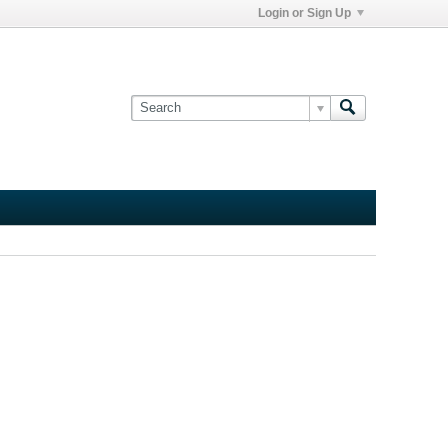
Login or Sign Up