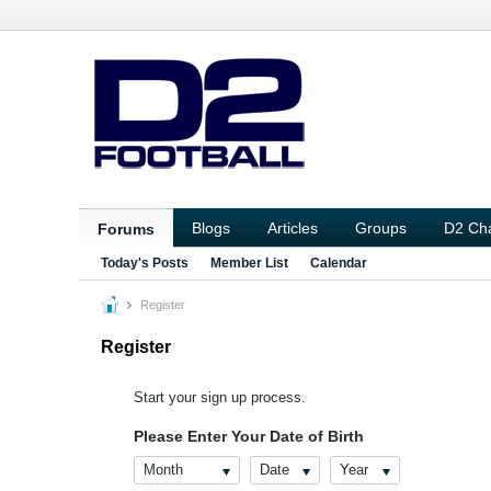
Blogs
Articles
Groups
D2 Ch
Forums
Today's Posts
Member List
Calendar
Register
Register
Start your sign up process.
Please Enter Your Date of Birth
Month
Date
Year