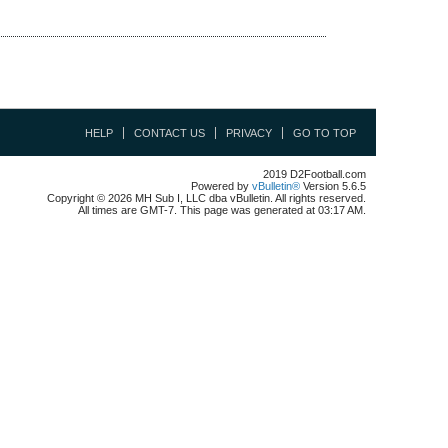
HELP
CONTACT US
PRIVACY
GO TO TOP
2019 D2Football.com
Powered by
vBulletin®
Version 5.6.5
Copyright © 2026 MH Sub I, LLC dba vBulletin. All rights reserved.
All times are GMT-7. This page was generated at 03:17 AM.