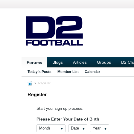
Blogs
Articles
Groups
D2 Ch
Forums
Today's Posts
Member List
Calendar
Register
Register
Start your sign up process.
Please Enter Your Date of Birth
Month
Date
Year