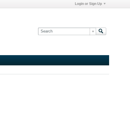
Login or Sign Up