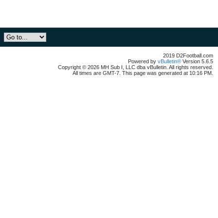
2019 D2Football.com
Powered by
vBulletin®
Version 5.6.5
Copyright © 2026 MH Sub I, LLC dba vBulletin. All rights reserved.
All times are GMT-7. This page was generated at 10:16 PM.