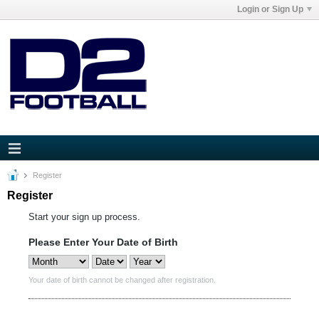
Login or Sign Up
Register
Register
Start your sign up process.
Please Enter Your Date of Birth
Your date of birth cannot be changed after registration.