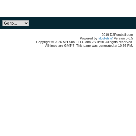
2019 D2Football.com
Powered by
vBulletin®
Version 5.6.5
Copyright © 2026 MH Sub I, LLC dba vBulletin. All rights reserved.
All times are GMT-7. This page was generated at 10:56 PM.