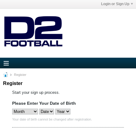
Login or Sign Up
Register
Register
Start your sign up process.
Please Enter Your Date of Birth
Your date of birth cannot be changed after registration.