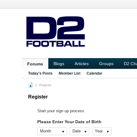
Blogs
Articles
Groups
D2 Ch
Forums
Today's Posts
Member List
Calendar
Register
Register
Start your sign up process.
Please Enter Your Date of Birth
Month
Date
Year