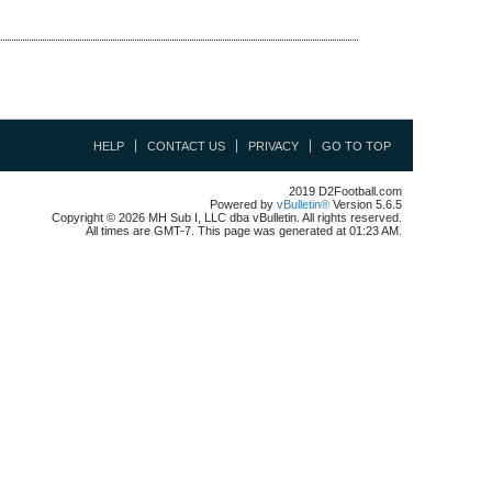
HELP
CONTACT US
PRIVACY
GO TO TOP
2019 D2Football.com
Powered by
vBulletin®
Version 5.6.5
Copyright © 2026 MH Sub I, LLC dba vBulletin. All rights reserved.
All times are GMT-7. This page was generated at 01:23 AM.