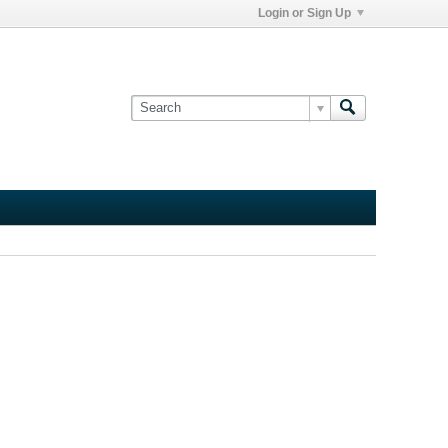
Login or Sign Up