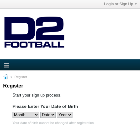
Login or Sign Up
Register
Register
Start your sign up process.
Please Enter Your Date of Birth
Your date of birth cannot be changed after registration.