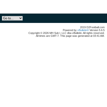
2019 D2Football.com
Powered by
vBulletin®
Version 5.6.5
Copyright © 2026 MH Sub I, LLC dba vBulletin. All rights reserved.
All times are GMT-7. This page was generated at 03:41 AM.