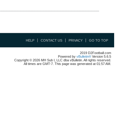
HELP
CONTACT US
PRIVACY
GO TO TOP
2019 D2Football.com
Powered by
vBulletin®
Version 5.6.5
Copyright © 2026 MH Sub I, LLC dba vBulletin. All rights reserved.
All times are GMT-7. This page was generated at 01:57 AM.