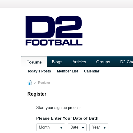
Blogs
Articles
Groups
D2 Ch
Forums
Today's Posts
Member List
Calendar
Register
Register
Start your sign up process.
Please Enter Your Date of Birth
Month
Date
Year