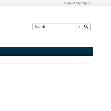
Login or Sign Up