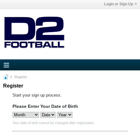
Login or Sign Up
Register
Register
Start your sign up process.
Please Enter Your Date of Birth
Your date of birth cannot be changed after registration.