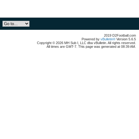
2019 D2Football.com
Powered by
vBulletin®
Version 5.6.5
Copyright © 2026 MH Sub I, LLC dba vBulletin. All rights reserved.
All times are GMT-7. This page was generated at 08:39 AM.