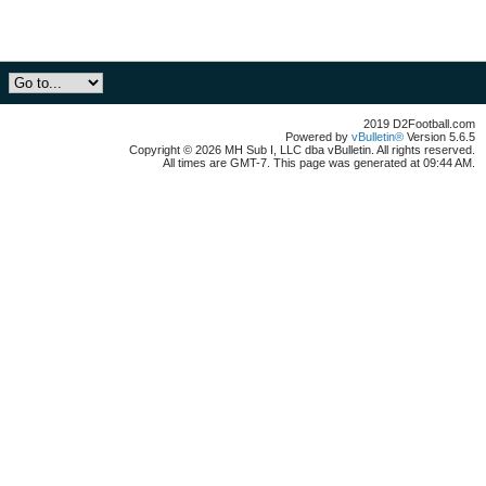
2019 D2Football.com
Powered by
vBulletin®
Version 5.6.5
Copyright © 2026 MH Sub I, LLC dba vBulletin. All rights reserved.
All times are GMT-7. This page was generated at 09:44 AM.