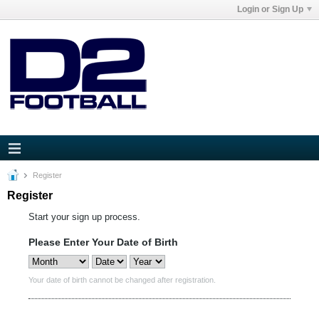
Login or Sign Up
Register
Register
Start your sign up process.
Please Enter Your Date of Birth
Your date of birth cannot be changed after registration.