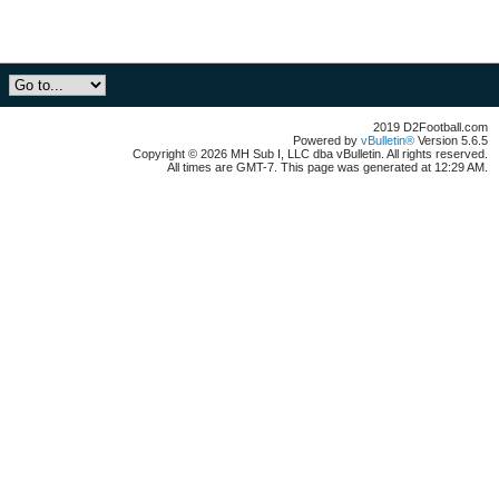
2019 D2Football.com
Powered by
vBulletin®
Version 5.6.5
Copyright © 2026 MH Sub I, LLC dba vBulletin. All rights reserved.
All times are GMT-7. This page was generated at 12:29 AM.