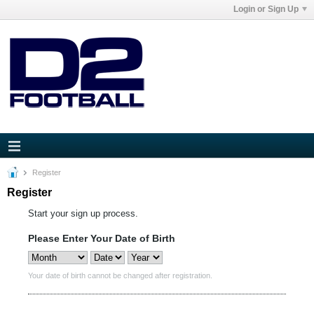
Login or Sign Up
Register
Register
Start your sign up process.
Please Enter Your Date of Birth
Your date of birth cannot be changed after registration.