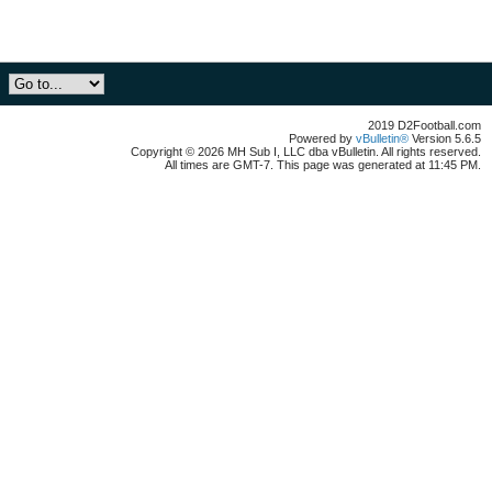
2019 D2Football.com
Powered by
vBulletin®
Version 5.6.5
Copyright © 2026 MH Sub I, LLC dba vBulletin. All rights reserved.
All times are GMT-7. This page was generated at 11:45 PM.