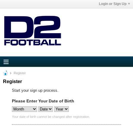
Login or Sign Up
Register
Register
Start your sign up process.
Please Enter Your Date of Birth
Your date of birth cannot be changed after registration.