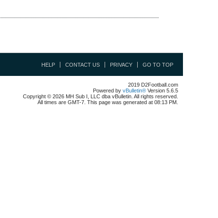
HELP
CONTACT US
PRIVACY
GO TO TOP
2019 D2Football.com
Powered by
vBulletin®
Version 5.6.5
Copyright © 2026 MH Sub I, LLC dba vBulletin. All rights reserved.
All times are GMT-7. This page was generated at 08:13 PM.