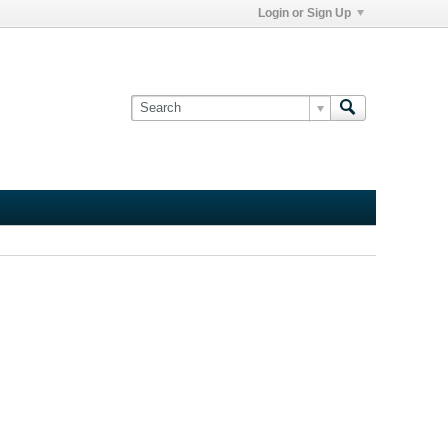
Login or Sign Up