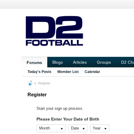
Blogs
Articles
Groups
D2 Ch
Forums
Today's Posts
Member List
Calendar
Register
Register
Start your sign up process.
Please Enter Your Date of Birth
Month
Date
Year