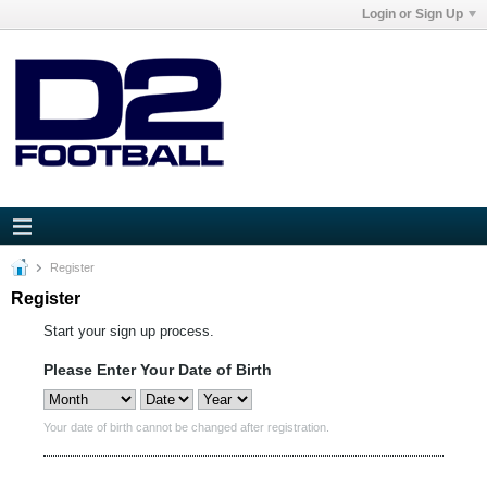
Login or Sign Up
Register
Register
Start your sign up process.
Please Enter Your Date of Birth
Your date of birth cannot be changed after registration.