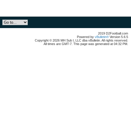
2019 D2Football.com
Powered by
vBulletin®
Version 5.6.5
Copyright © 2026 MH Sub I, LLC dba vBulletin. All rights reserved.
All times are GMT-7. This page was generated at 04:32 PM.