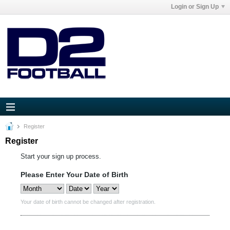
Login or Sign Up
Register
Register
Start your sign up process.
Please Enter Your Date of Birth
Your date of birth cannot be changed after registration.