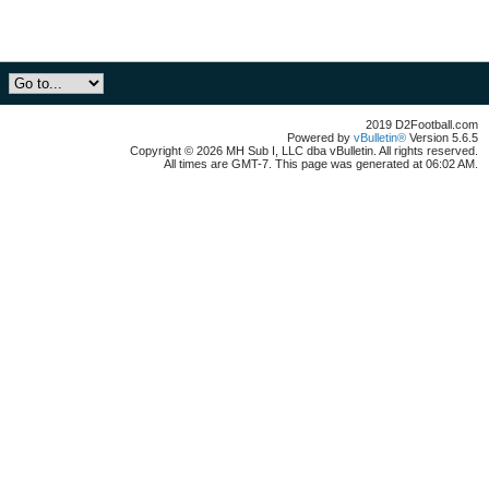
2019 D2Football.com
Powered by
vBulletin®
Version 5.6.5
Copyright © 2026 MH Sub I, LLC dba vBulletin. All rights reserved.
All times are GMT-7. This page was generated at 06:02 AM.