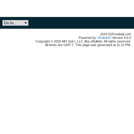
2019 D2Football.com
Powered by
vBulletin®
Version 5.6.5
Copyright © 2026 MH Sub I, LLC dba vBulletin. All rights reserved.
All times are GMT-7. This page was generated at 11:12 PM.