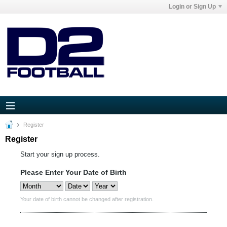
Login or Sign Up
Register
Register
Start your sign up process.
Please Enter Your Date of Birth
Your date of birth cannot be changed after registration.