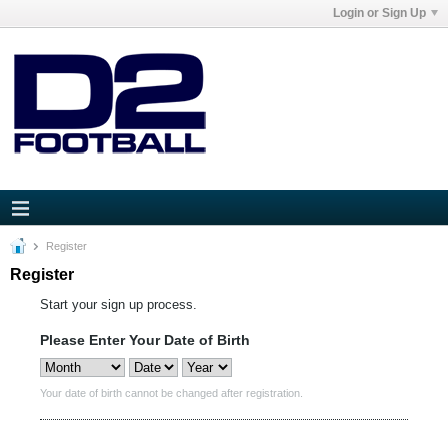
Login or Sign Up
Register
Register
Start your sign up process.
Please Enter Your Date of Birth
Your date of birth cannot be changed after registration.