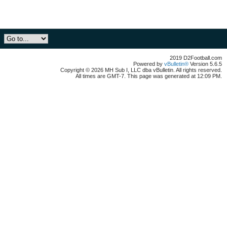
2019 D2Football.com
Powered by
vBulletin®
Version 5.6.5
Copyright © 2026 MH Sub I, LLC dba vBulletin. All rights reserved.
All times are GMT-7. This page was generated at 12:09 PM.