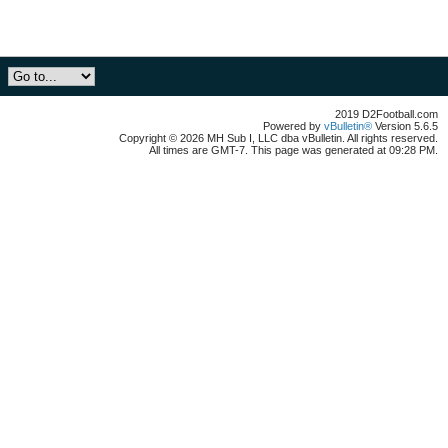
2019 D2Football.com
Powered by
vBulletin®
Version 5.6.5
Copyright © 2026 MH Sub I, LLC dba vBulletin. All rights reserved.
All times are GMT-7. This page was generated at 09:28 PM.