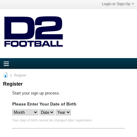
Login or Sign Up
Register
Register
Start your sign up process.
Please Enter Your Date of Birth
Your date of birth cannot be changed after registration.