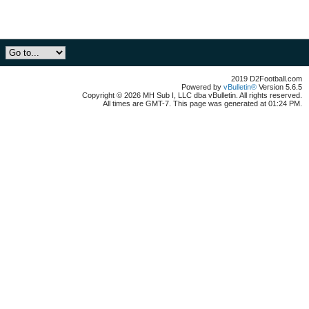
2019 D2Football.com
Powered by
vBulletin®
Version 5.6.5
Copyright © 2026 MH Sub I, LLC dba vBulletin. All rights reserved.
All times are GMT-7. This page was generated at 01:24 PM.