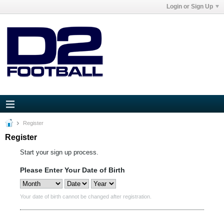
Login or Sign Up
Register
Register
Start your sign up process.
Please Enter Your Date of Birth
Your date of birth cannot be changed after registration.