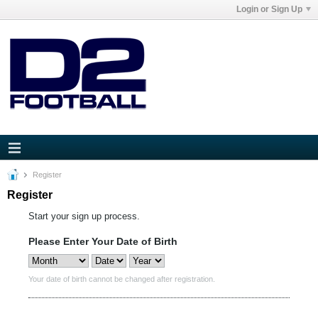
Login or Sign Up
Register
Register
Start your sign up process.
Please Enter Your Date of Birth
Your date of birth cannot be changed after registration.