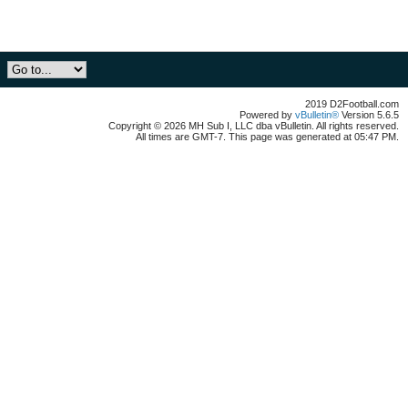
2019 D2Football.com
Powered by
vBulletin®
Version 5.6.5
Copyright © 2026 MH Sub I, LLC dba vBulletin. All rights reserved.
All times are GMT-7. This page was generated at 05:47 PM.