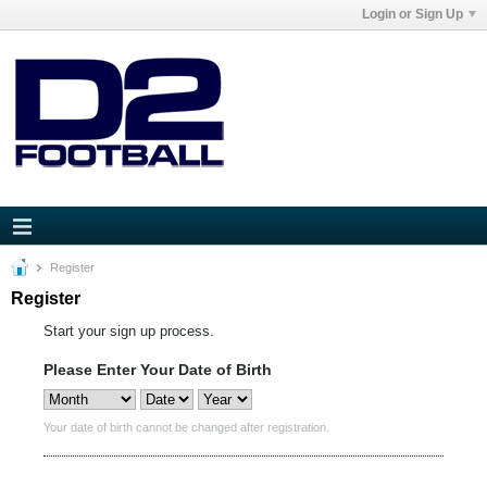
Login or Sign Up
Register
Register
Start your sign up process.
Please Enter Your Date of Birth
Your date of birth cannot be changed after registration.