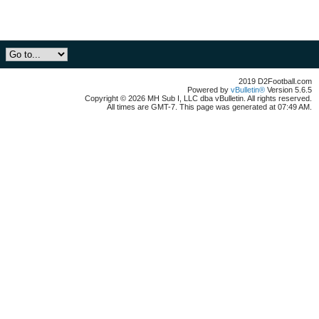
2019 D2Football.com
Powered by
vBulletin®
Version 5.6.5
Copyright © 2026 MH Sub I, LLC dba vBulletin. All rights reserved.
All times are GMT-7. This page was generated at 07:49 AM.