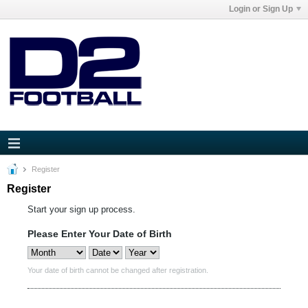
Login or Sign Up
Register
Register
Start your sign up process.
Please Enter Your Date of Birth
Your date of birth cannot be changed after registration.