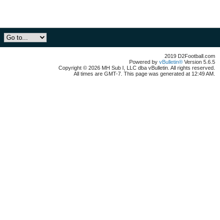
2019 D2Football.com
Powered by
vBulletin®
Version 5.6.5
Copyright © 2026 MH Sub I, LLC dba vBulletin. All rights reserved.
All times are GMT-7. This page was generated at 12:49 AM.