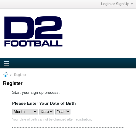
Login or Sign Up
Register
Register
Start your sign up process.
Please Enter Your Date of Birth
Your date of birth cannot be changed after registration.