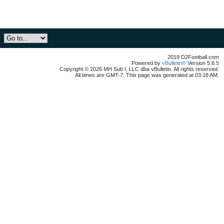
2019 D2Football.com
Powered by
vBulletin®
Version 5.6.5
Copyright © 2026 MH Sub I, LLC dba vBulletin. All rights reserved.
All times are GMT-7. This page was generated at 03:18 AM.