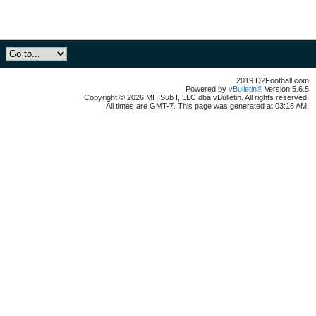
2019 D2Football.com
Powered by
vBulletin®
Version 5.6.5
Copyright © 2026 MH Sub I, LLC dba vBulletin. All rights reserved.
All times are GMT-7. This page was generated at 03:16 AM.