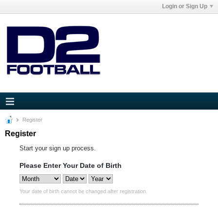
Login or Sign Up
Register
Register
Start your sign up process.
Please Enter Your Date of Birth
Your date of birth cannot be changed after registration.