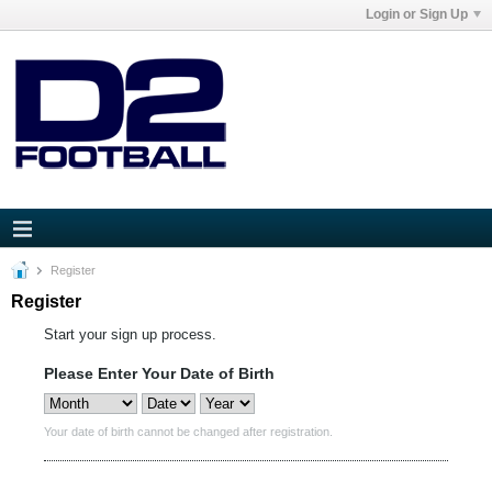
Login or Sign Up
Register
Register
Start your sign up process.
Please Enter Your Date of Birth
Your date of birth cannot be changed after registration.