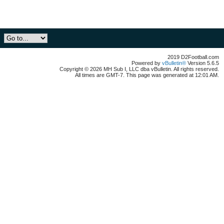
2019 D2Football.com
Powered by
vBulletin®
Version 5.6.5
Copyright © 2026 MH Sub I, LLC dba vBulletin. All rights reserved.
All times are GMT-7. This page was generated at 12:01 AM.