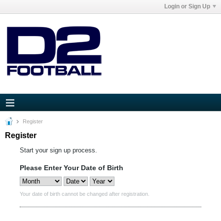
Login or Sign Up
Register
Register
Start your sign up process.
Please Enter Your Date of Birth
Your date of birth cannot be changed after registration.