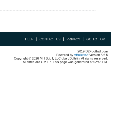
HELP
CONTACT US
PRIVACY
GO TO TOP
2019 D2Football.com
Powered by
vBulletin®
Version 5.6.5
Copyright © 2026 MH Sub I, LLC dba vBulletin. All rights reserved.
All times are GMT-7. This page was generated at 02:43 PM.