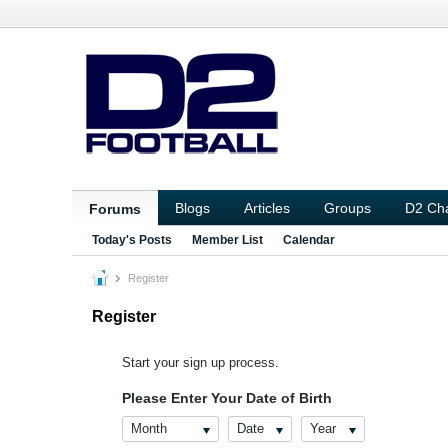
Blogs
Articles
Groups
D2 Ch
Forums
Today's Posts
Member List
Calendar
Register
Register
Start your sign up process.
Please Enter Your Date of Birth
Month
Date
Year