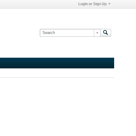
Login or Sign Up