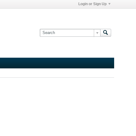
Login or Sign Up