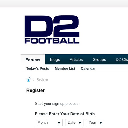
Blogs
Articles
Groups
D2 Ch
Forums
Today's Posts
Member List
Calendar
Register
Register
Start your sign up process.
Please Enter Your Date of Birth
Month
Date
Year