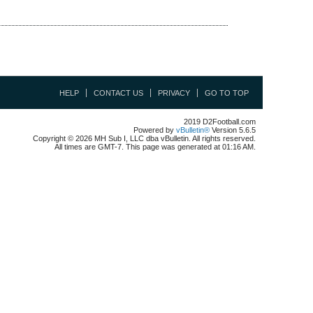
HELP
CONTACT US
PRIVACY
GO TO TOP
2019 D2Football.com
Powered by
vBulletin®
Version 5.6.5
Copyright © 2026 MH Sub I, LLC dba vBulletin. All rights reserved.
All times are GMT-7. This page was generated at 01:16 AM.