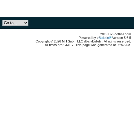
2019 D2Football.com
Powered by
vBulletin®
Version 5.6.5
Copyright © 2026 MH Sub I, LLC dba vBulletin. All rights reserved.
All times are GMT-7. This page was generated at 06:57 AM.