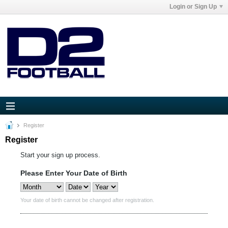
Login or Sign Up
Register
Register
Start your sign up process.
Please Enter Your Date of Birth
Your date of birth cannot be changed after registration.