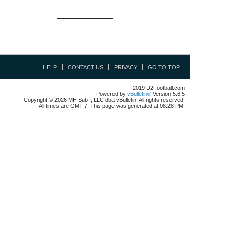
HELP
CONTACT US
PRIVACY
GO TO TOP
2019 D2Football.com
Powered by
vBulletin®
Version 5.6.5
Copyright © 2026 MH Sub I, LLC dba vBulletin. All rights reserved.
All times are GMT-7. This page was generated at 08:28 PM.