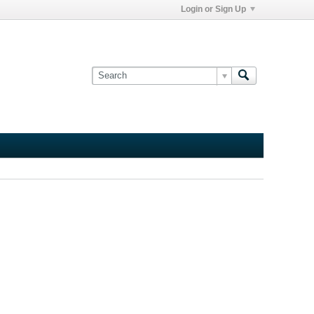
Login or Sign Up