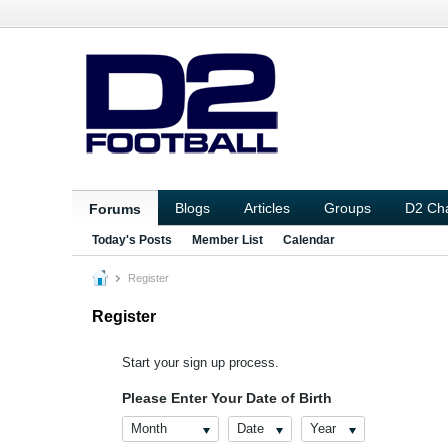
Blogs
Articles
Groups
D2 Ch
Forums
Today's Posts
Member List
Calendar
Register
Register
Start your sign up process.
Please Enter Your Date of Birth
Month
Date
Year