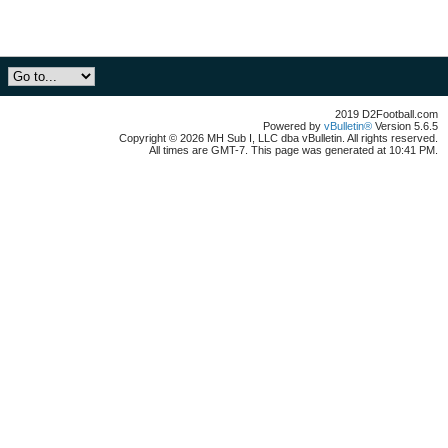
2019 D2Football.com
Powered by
vBulletin®
Version 5.6.5
Copyright © 2026 MH Sub I, LLC dba vBulletin. All rights reserved.
All times are GMT-7. This page was generated at 10:41 PM.