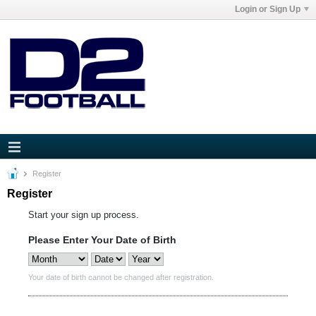
Login or Sign Up
Register
Register
Start your sign up process.
Please Enter Your Date of Birth
Your date of birth cannot be changed after registration.