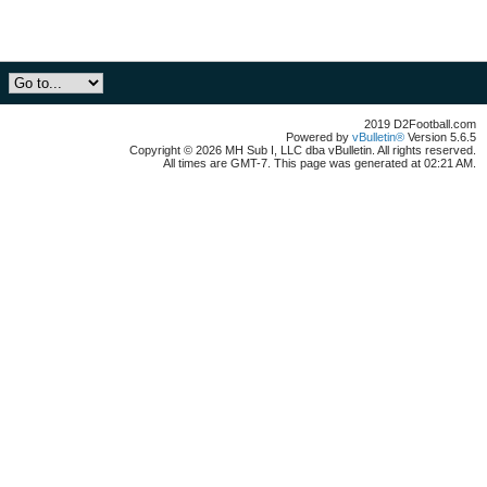
2019 D2Football.com
Powered by
vBulletin®
Version 5.6.5
Copyright © 2026 MH Sub I, LLC dba vBulletin. All rights reserved.
All times are GMT-7. This page was generated at 02:21 AM.