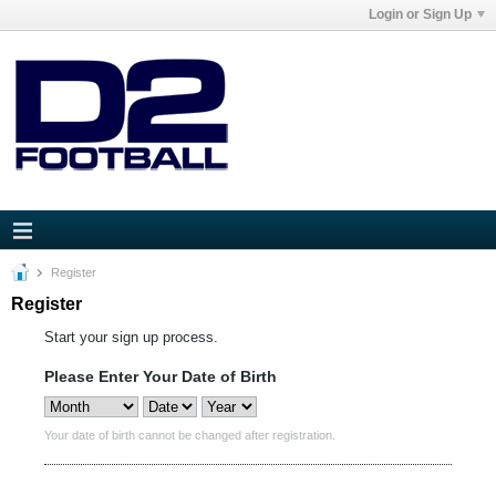
Login or Sign Up
Register
Register
Start your sign up process.
Please Enter Your Date of Birth
Your date of birth cannot be changed after registration.