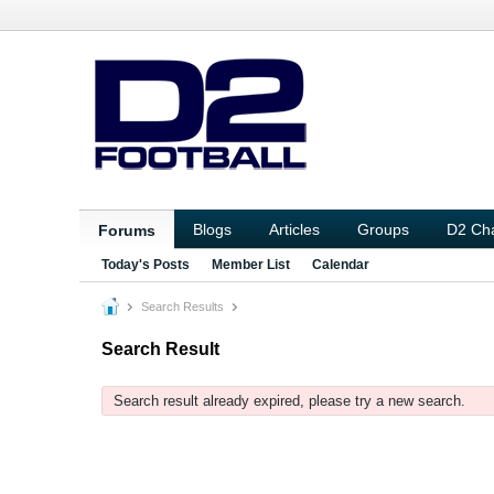
Blogs
Articles
Groups
D2 Ch
Forums
Today's Posts
Member List
Calendar
Search Results
Search Result
Search result already expired, please try a new search.