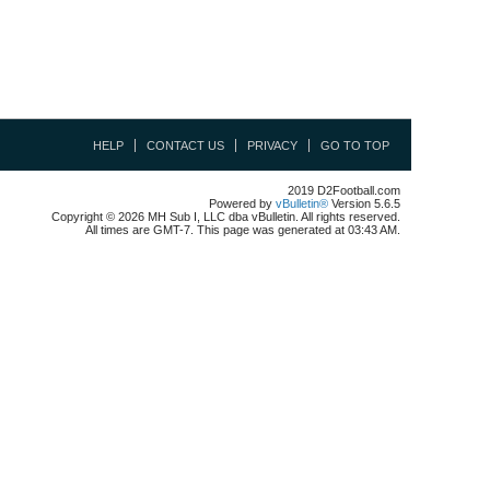
HELP
CONTACT US
PRIVACY
GO TO TOP
2019 D2Football.com
Powered by
vBulletin®
Version 5.6.5
Copyright © 2026 MH Sub I, LLC dba vBulletin. All rights reserved.
All times are GMT-7. This page was generated at 03:43 AM.