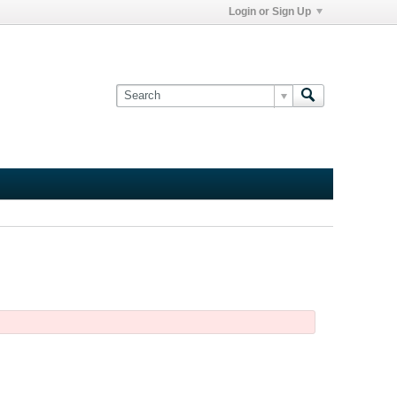
Login or Sign Up