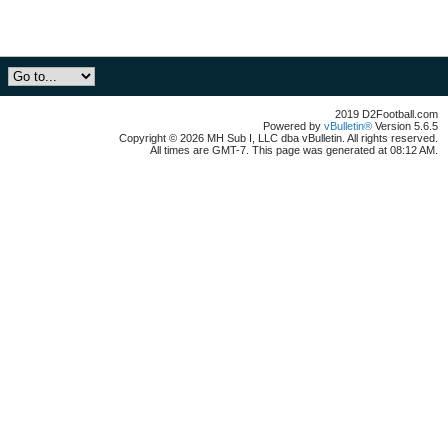
2019 D2Football.com
Powered by
vBulletin®
Version 5.6.5
Copyright © 2026 MH Sub I, LLC dba vBulletin. All rights reserved.
All times are GMT-7. This page was generated at 08:12 AM.