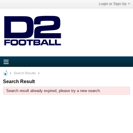
Login or Sign Up
Search Results
Search Result
Search result already expired, please try a new search.