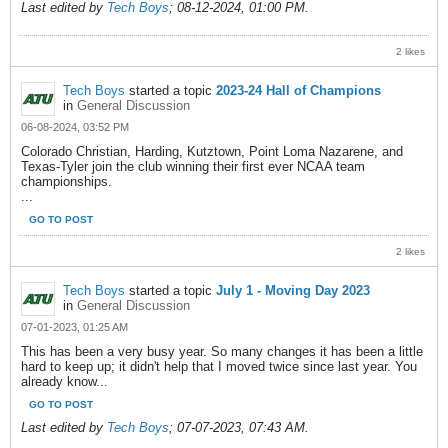
Last edited by
Tech Boys
;
08-12-2024, 01:00 PM
.
2 likes
Tech Boys
started a topic
2023-24 Hall of Champions
in
General Discussion
06-08-2024, 03:52 PM
Colorado Christian, Harding, Kutztown, Point Loma Nazarene, and
Texas-Tyler join the club winning their first ever NCAA team
championships.
...
GO TO POST
2 likes
Tech Boys
started a topic
July 1 - Moving Day 2023
in
General Discussion
07-01-2023, 01:25 AM
This has been a very busy year. So many changes it has been a little
hard to keep up; it didn't help that I moved twice since last year. You
already know...
GO TO POST
Last edited by
Tech Boys
;
07-07-2023, 07:43 AM
.