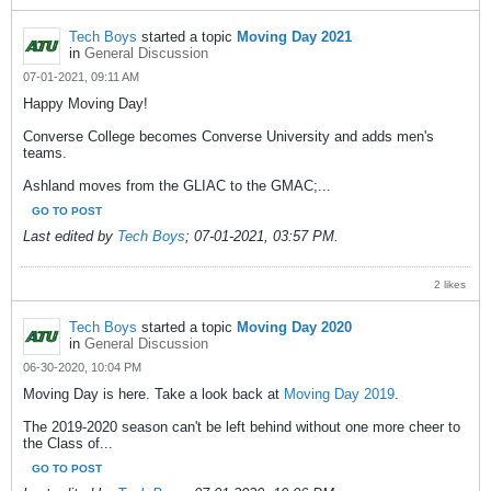
Tech Boys
started a topic
Moving Day 2021
in
General Discussion
07-01-2021, 09:11 AM
Happy Moving Day!
Converse College becomes Converse University and adds men's
teams.
Ashland moves from the GLIAC to the GMAC;...
GO TO POST
Last edited by
Tech Boys
;
07-01-2021, 03:57 PM
.
2 likes
Tech Boys
started a topic
Moving Day 2020
in
General Discussion
06-30-2020, 10:04 PM
Moving Day is here. Take a look back at
Moving Day 2019
.
The 2019-2020 season can't be left behind without one more cheer to
the Class of...
GO TO POST