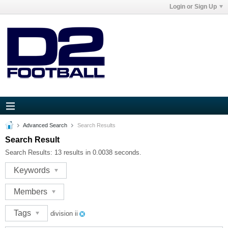
Login or Sign Up
Advanced Search
Search Results
Search Result
Search Results:
13 results in 0.0038 seconds.
Keywords
Members
Tags
division ii