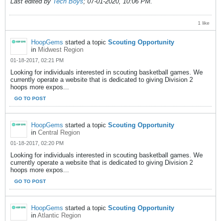
Last edited by
Tech Boys
;
07-01-2020, 10:06 PM
.
1 like
HoopGems
started a topic
Scouting Opportunity
in
Midwest Region
01-18-2017, 02:21 PM
Looking for individuals interested in scouting basketball games. We
currently operate a website that is dedicated to giving Division 2
hoops more expos...
GO TO POST
HoopGems
started a topic
Scouting Opportunity
in
Central Region
01-18-2017, 02:20 PM
Looking for individuals interested in scouting basketball games. We
currently operate a website that is dedicated to giving Division 2
hoops more expos...
GO TO POST
HoopGems
started a topic
Scouting Opportunity
in
Atlantic Region