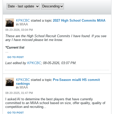
KPKCBC
started a topic
2027 High School Commits MIAA
in
MIAA
06-23-2026, 03:04 PM
These are the High School Recruit Commits I have found. If you see
any I have missed please let me know.
*Current list
...
GO TO POST
Last edited by
KPKCBC
;
08-05-2026, 03:07 PM
.
KPKCBC
started a topic
Pre-Season miaAI HS commit
rankings
in
MIAA
08-20-2025, 01:47 PM
I asked AI to determine the best players that have currently
committed to an MIAA school based on size, offer quality, quality of
competition and recruiting...
GO TO POST