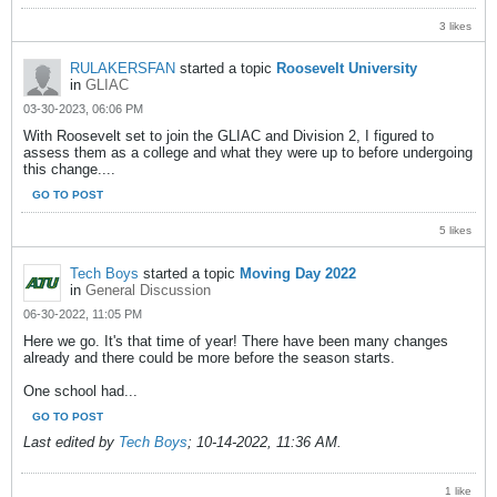
3 likes
RULAKERSFAN
started a topic
Roosevelt University
in
GLIAC
03-30-2023, 06:06 PM
With Roosevelt set to join the GLIAC and Division 2, I figured to
assess them as a college and what they were up to before undergoing
this change....
GO TO POST
5 likes
Tech Boys
started a topic
Moving Day 2022
in
General Discussion
06-30-2022, 11:05 PM
Here we go. It's that time of year! There have been many changes
already and there could be more before the season starts.
One school had...
GO TO POST
Last edited by
Tech Boys
;
10-14-2022, 11:36 AM
.
1 like