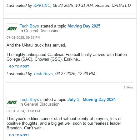
Last edited by
KPKCBC
;
08-22-2025, 10:31 AM
.
Reason:
UPDATED
Tech Boys
started a topic
Moving Day 2025
in
General Discussion
07-01-2025, 09:58 PM
And the U-haul truck has arrived.
The highly anticipated Carolinas Football finally arrives with Barton
College (SAC), Chowan (GSC), Erskine...
GO TO POST
Last edited by
Tech Boys
;
08-27-2025, 12:38 PM
.
3 likes
Tech Boys
started a topic
July 1 - Moving Day 2024
in
General Discussion
07-01-2024, 11:08 PM
This year's edition cannot start without plenty of prayers, lots of
positive thoughts, and a big get well soon to our fearless leader
Brandon. Can't wait...
GO TO POST