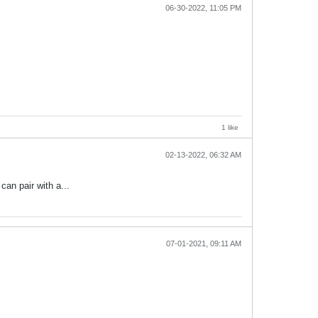
06-30-2022, 11:05 PM
1 like
02-13-2022, 06:32 AM
an pair with a...
07-01-2021, 09:11 AM