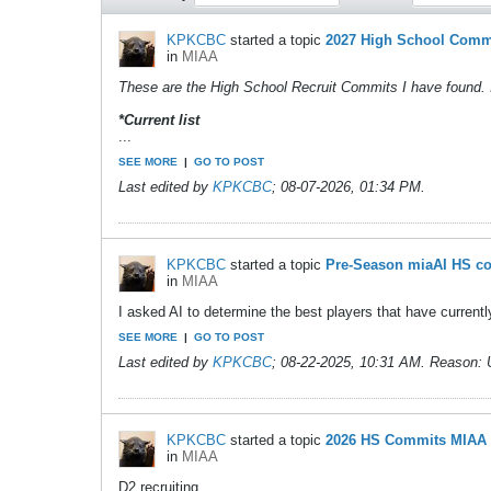
KPKCBC
started a topic
2027 High School Comm
in
MIAA
These are the High School Recruit Commits I have found. 
*Current list
...
SEE MORE
|
GO TO POST
Last edited by
KPKCBC
;
08-07-2026, 01:34 PM
.
KPKCBC
started a topic
Pre-Season miaAI HS c
in
MIAA
I asked AI to determine the best players that have currentl
SEE MORE
|
GO TO POST
Last edited by
KPKCBC
;
08-22-2025, 10:31 AM
.
Reason:
KPKCBC
started a topic
2026 HS Commits MIAA
in
MIAA
D2 recruiting