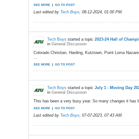
SEE MORE
|
GO TO POST
Last edited by
Tech Boys
;
08-12-2024, 01:00 PM
.
Tech Boys
started a topic
2023-24 Hall of Champ
in
General Discussion
Colorado Christian, Harding, Kutztown, Point Loma Nazaren
...
SEE MORE
|
GO TO POST
Tech Boys
started a topic
July 1 - Moving Day 20
in
General Discussion
This has been a very busy year. So many changes it has been
SEE MORE
|
GO TO POST
Last edited by
Tech Boys
;
07-07-2023, 07:43 AM
.