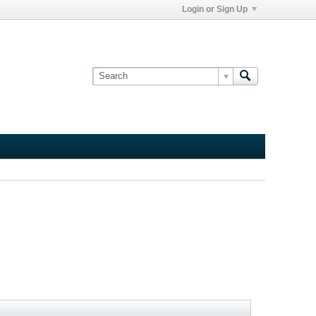
Login or Sign Up