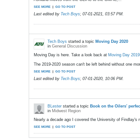
SEE MORE
|
GO TO POST
Last edited by
Tech Boys
;
07-01-2021, 03:57 PM
.
Tech Boys
started a topic
Moving Day 2020
in
General Discussion
Moving Day is here. Take a look back at
Moving Day 2019
The 2019-2020 season can't be left behind without one more
SEE MORE
|
GO TO POST
Last edited by
Tech Boys
;
07-01-2020, 10:06 PM
.
BLester
started a topic
Book on the Oilers' perfe
in
Midwest Region
Nearly a decade ago I covered the University of Findlay's 
SEE MORE
|
GO TO POST