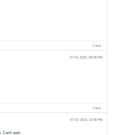
3 likes
07-01-2025, 09:58 PM
3 likes
07-01-2024, 11:08 PM
. Can't wait...