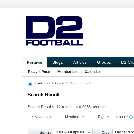
Blogs
Articles
Groups
D2 Ch
Forums
Today's Posts
Member List
Calendar
Advanced Search
Search Results
Search Result
Search Results:
12 results in 0.0038 seconds.
ncaa d2
Keywords
Members
Tags
Date - last update
Descendin
Sort By
Order