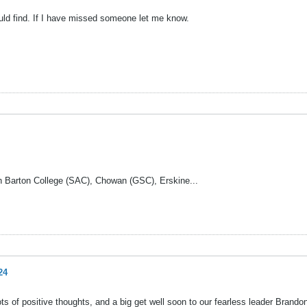
ould find. If I have missed someone let me know.
with Barton College (SAC), Chowan (GSC), Erskine...
24
ots of positive thoughts, and a big get well soon to our fearless leader Brandon