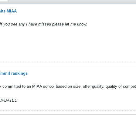
its MIAA
If you see any I have missed please let me know.
ommit rankings
y committed to an MIAA school based on size, offer quality, quality of competit
UPDATED