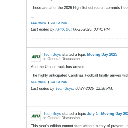
These are all of the 2026 High School recruit commits I c
...
SEE MORE
|
GO TO POST
Last edited by
KPKCBC
;
06-23-2026, 03:41 PM
.
Tech Boys
started a topic
Moving Day 2025
in
General Discussion
And the U-haul truck has arrived.
The highly anticipated Carolinas Football finally arrives 
SEE MORE
|
GO TO POST
Last edited by
Tech Boys
;
08-27-2025, 12:38 PM
.
Tech Boys
started a topic
July 1 - Moving Day 20
in
General Discussion
This year's edition cannot start without plenty of prayers, l