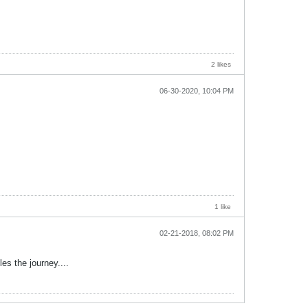
2 likes
06-30-2020, 10:04 PM
1 like
02-21-2018, 08:02 PM
es the journey....