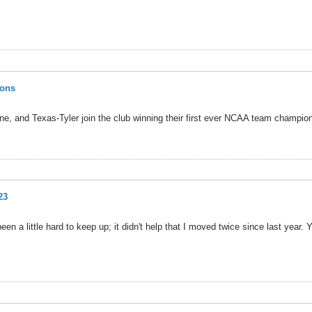
ions
e, and Texas-Tyler join the club winning their first ever NCAA team champio
23
 a little hard to keep up; it didn't help that I moved twice since last year. 