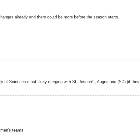
changes already and there could be more before the season starts.
f Sciences most likely merging with St. Joseph's, Augustana (SD) (if they c
 men's teams.