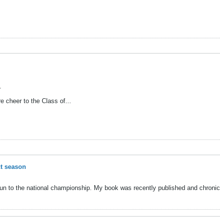
.
 cheer to the Class of...
ct season
run to the national championship. My book was recently published and chronicl