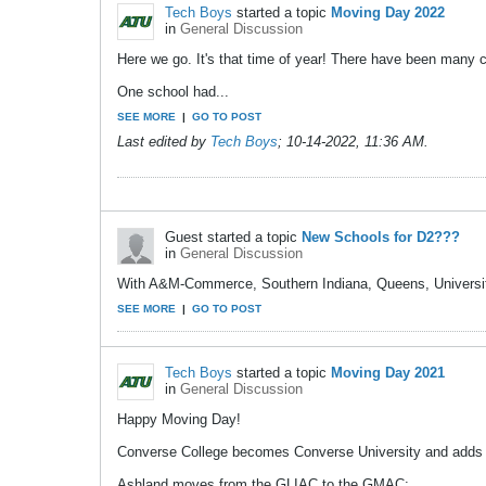
Tech Boys
started a topic
Moving Day 2022
in
General Discussion
Here we go. It's that time of year! There have been many 
One school had...
SEE MORE
|
GO TO POST
Last edited by
Tech Boys
;
10-14-2022, 11:36 AM
.
Guest started a topic
New Schools for D2???
in
General Discussion
With A&M-Commerce, Southern Indiana, Queens, University o
SEE MORE
|
GO TO POST
Tech Boys
started a topic
Moving Day 2021
in
General Discussion
Happy Moving Day!
Converse College becomes Converse University and adds
Ashland moves from the GLIAC to the GMAC;...