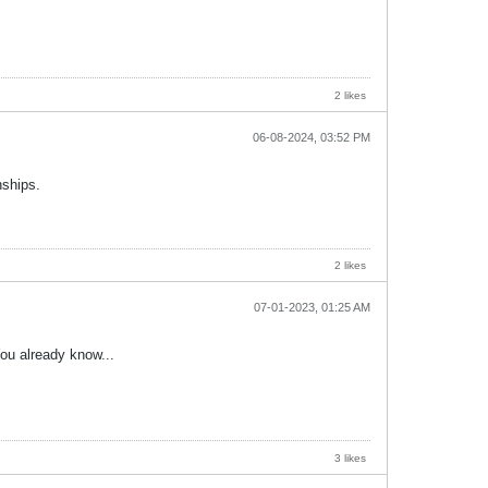
2 likes
06-08-2024, 03:52 PM
nships.
2 likes
07-01-2023, 01:25 AM
You already know...
3 likes