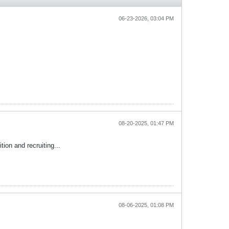
06-23-2026, 03:04 PM
08-20-2025, 01:47 PM
ion and recruiting...
08-06-2025, 01:08 PM