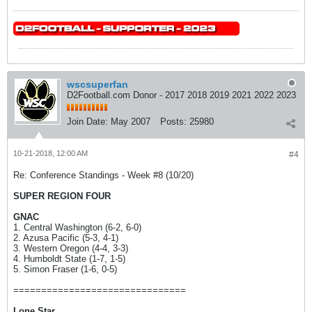
wscsuperfan
D2Football.com Donor - 2017 2018 2019 2021 2022 2023
Join Date:
May 2007
Posts:
25980
10-21-2018, 12:00 AM
#4
Re: Conference Standings - Week #8 (10/20)
SUPER REGION FOUR
GNAC
1. Central Washington (6-2, 6-0)
2. Azusa Pacific (5-3, 4-1)
3. Western Oregon (4-4, 3-3)
4. Humboldt State (1-7, 1-5)
5. Simon Fraser (1-6, 0-5)
===============================
Lone Star