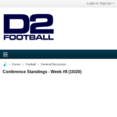
Login or Sign Up
Forum
Football
General Discussion
Conference Standings - Week #8 (10/20)