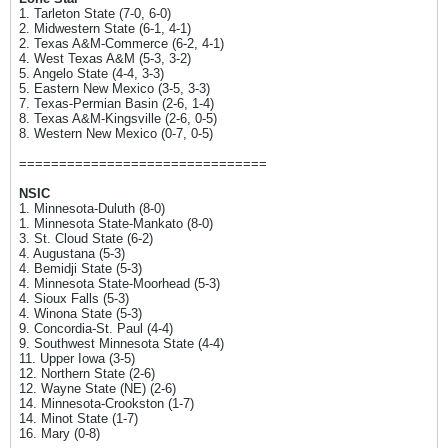
1. Tarleton State (7-0, 6-0)
2. Midwestern State (6-1, 4-1)
2. Texas A&M-Commerce (6-2, 4-1)
4. West Texas A&M (5-3, 3-2)
5. Angelo State (4-4, 3-3)
5. Eastern New Mexico (3-5, 3-3)
7. Texas-Permian Basin (2-6, 1-4)
8. Texas A&M-Kingsville (2-6, 0-5)
8. Western New Mexico (0-7, 0-5)
===============================
NSIC
1. Minnesota-Duluth (8-0)
1. Minnesota State-Mankato (8-0)
3. St. Cloud State (6-2)
4. Augustana (5-3)
4. Bemidji State (5-3)
4. Minnesota State-Moorhead (5-3)
4. Sioux Falls (5-3)
4. Winona State (5-3)
9. Concordia-St. Paul (4-4)
9. Southwest Minnesota State (4-4)
11. Upper Iowa (3-5)
12. Northern State (2-6)
12. Wayne State (NE) (2-6)
14. Minnesota-Crookston (1-7)
14. Minot State (1-7)
16. Mary (0-8)