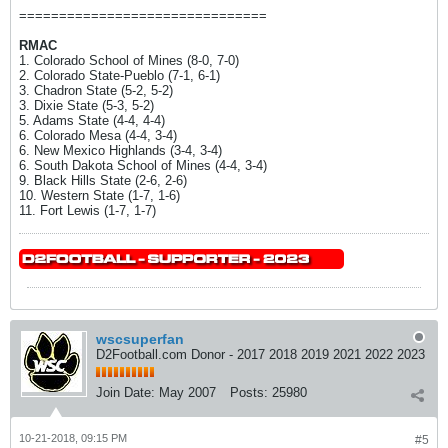
===============================
RMAC
1. Colorado School of Mines (8-0, 7-0)
2. Colorado State-Pueblo (7-1, 6-1)
3. Chadron State (5-2, 5-2)
3. Dixie State (5-3, 5-2)
5. Adams State (4-4, 4-4)
6. Colorado Mesa (4-4, 3-4)
6. New Mexico Highlands (3-4, 3-4)
6. South Dakota School of Mines (4-4, 3-4)
9. Black Hills State (2-6, 2-6)
10. Western State (1-7, 1-6)
11. Fort Lewis (1-7, 1-7)
wscsuperfan
D2Football.com Donor - 2017 2018 2019 2021 2022 2023
Join Date:
May 2007
Posts:
25980
10-21-2018, 09:15 PM
#5