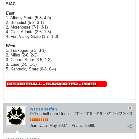
SIAC
East
1. Albany State (5-3, 4-0)
2. Benedict (5-2, 3-1)
2. Morehouse (7-1, 3-1)
4. Clark Atlanta (2-6, 1-3)
4. Fort Valley State (1-7, 1-3)
West
1. Tuskegee (5-3, 3-1)
2. Miles (2-6, 2-2)
3. Central State (3-5, 1-3)
3. Lane (2-5, 1-3)
5. Kentucky State (0-8, 0-4)
wscsuperfan
D2Football.com Donor - 2017 2018 2019 2021 2022 2023
Join Date:
May 2007
Posts:
25980