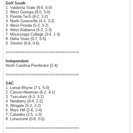
Gulf South
1. Valdosta State (8-0, 6-0)
2. West Georgia (8-0, 5-0)
3. Florida Tech (6-2, 3-2)
3. North Greenville (4-3, 3-2)
3. West Florida (5-3, 3-2)
6. West Alabama (5-3, 2-3)
7. Mississippi College (3-4, 1-3)
8. Delta State (0-7, 0-5)
9. Shorter (0-8, 0-6)
===============================
Independent
North Carolina-Pembroke (2-4)
===============================
SAC
1. Lenoir-Rhyne (7-1, 5-0)
2. Carson-Newman (6-2, 4-1)
3. Tusculum (4-3, 3-2)
4. Newberry (4-4, 2-2)
4. Wingate (5-3, 2-2)
6. Mars Hill (2-6, 2-4)
7. Catawba (2-5, 1-3)
8. Limestone (0-8, 0-5)
===============================