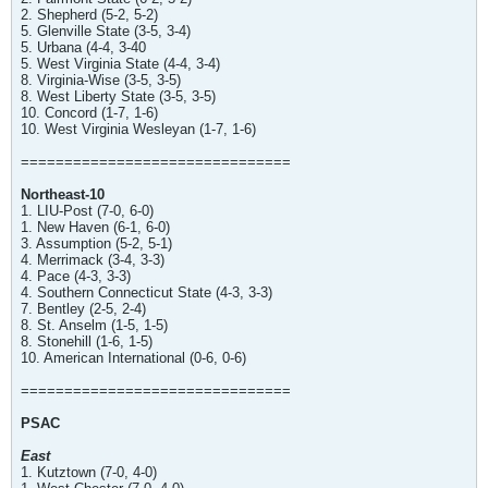
2. Shepherd (5-2, 5-2)
5. Glenville State (3-5, 3-4)
5. Urbana (4-4, 3-40
5. West Virginia State (4-4, 3-4)
8. Virginia-Wise (3-5, 3-5)
8. West Liberty State (3-5, 3-5)
10. Concord (1-7, 1-6)
10. West Virginia Wesleyan (1-7, 1-6)
===============================
Northeast-10
1. LIU-Post (7-0, 6-0)
1. New Haven (6-1, 6-0)
3. Assumption (5-2, 5-1)
4. Merrimack (3-4, 3-3)
4. Pace (4-3, 3-3)
4. Southern Connecticut State (4-3, 3-3)
7. Bentley (2-5, 2-4)
8. St. Anselm (1-5, 1-5)
8. Stonehill (1-6, 1-5)
10. American International (0-6, 0-6)
===============================
PSAC
East
1. Kutztown (7-0, 4-0)