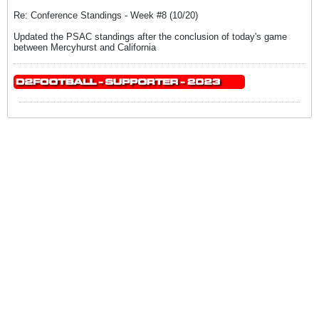
Re: Conference Standings - Week #8 (10/20)
Updated the PSAC standings after the conclusion of today's game
between Mercyhurst and California