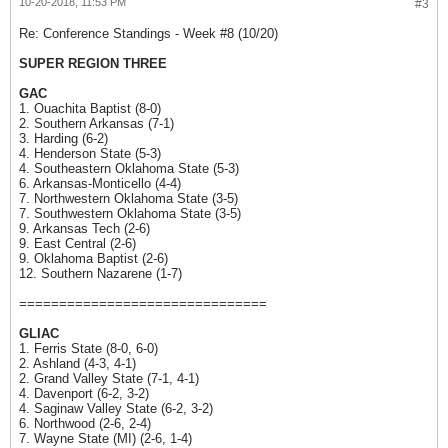
10-20-2018, 11:53 PM
#3
Re: Conference Standings - Week #8 (10/20)
SUPER REGION THREE
GAC
1. Ouachita Baptist (8-0)
2. Southern Arkansas (7-1)
3. Harding (6-2)
4. Henderson State (5-3)
4. Southeastern Oklahoma State (5-3)
6. Arkansas-Monticello (4-4)
7. Northwestern Oklahoma State (3-5)
7. Southwestern Oklahoma State (3-5)
9. Arkansas Tech (2-6)
9. East Central (2-6)
9. Oklahoma Baptist (2-6)
12. Southern Nazarene (1-7)
===============================
GLIAC
1. Ferris State (8-0, 6-0)
2. Ashland (4-3, 4-1)
2. Grand Valley State (7-1, 4-1)
4. Davenport (6-2, 3-2)
4. Saginaw Valley State (6-2, 3-2)
6. Northwood (2-6, 2-4)
7. Wayne State (MI) (2-6, 1-4)