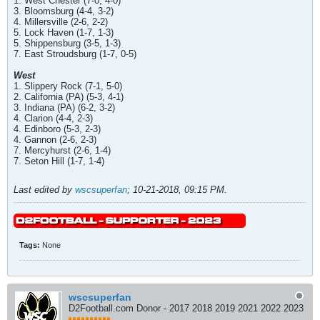
1. West Chester (7-0, 4-0)
3. Bloomsburg (4-4, 3-2)
4. Millersville (2-6, 2-2)
5. Lock Haven (1-7, 1-3)
5. Shippensburg (3-5, 1-3)
7. East Stroudsburg (1-7, 0-5)
West
1. Slippery Rock (7-1, 5-0)
2. California (PA) (5-3, 4-1)
3. Indiana (PA) (6-2, 3-2)
4. Clarion (4-4, 2-3)
4. Edinboro (5-3, 2-3)
4. Gannon (2-6, 2-3)
7. Mercyhurst (2-6, 1-4)
7. Seton Hill (1-7, 1-4)
Last edited by
wscsuperfan
;
10-21-2018, 09:15 PM
.
Tags:
None
wscsuperfan
D2Football.com Donor - 2017 2018 2019 2021 2022 2023