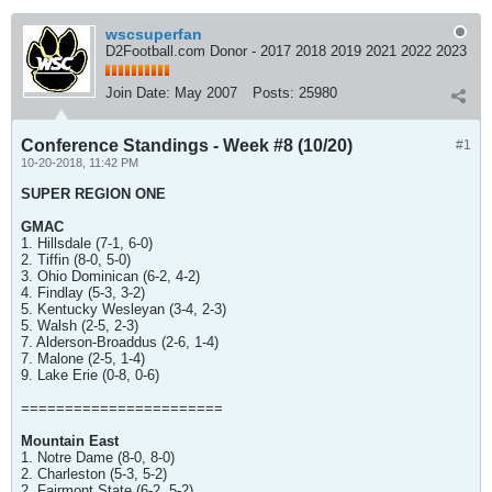
wscsuperfan
D2Football.com Donor - 2017 2018 2019 2021 2022 2023
Join Date:
May 2007
Posts:
25980
Conference Standings - Week #8 (10/20)
#1
10-20-2018, 11:42 PM
SUPER REGION ONE
GMAC
1. Hillsdale (7-1, 6-0)
2. Tiffin (8-0, 5-0)
3. Ohio Dominican (6-2, 4-2)
4. Findlay (5-3, 3-2)
5. Kentucky Wesleyan (3-4, 2-3)
5. Walsh (2-5, 2-3)
7. Alderson-Broaddus (2-6, 1-4)
7. Malone (2-5, 1-4)
9. Lake Erie (0-8, 0-6)
=======================
Mountain East
1. Notre Dame (8-0, 8-0)
2. Charleston (5-3, 5-2)
2. Fairmont State (6-2, 5-2)