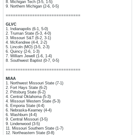
8. Michigan Tech (3-5, 1-5)
9. Northern Michigan (2-6, 0-5)
===============================
GLVC
1. Indianapolis (6-1, 5-0)
2. Truman State (5-3, 4-0)
3. Missouri S&T (6-2, 3-1)
4. McKendree (4-4, 2-2)
5. Lincoln (MO) (3-5, 2-3)
6. Quincy (2-6, 1-3)
7. William Jewell (1-6, 1-4)
8. Southwest Baptist (0-7, 0-5)
===============================
MIAA
1. Northwest Missouri State (7-1)
2. Fort Hays State (6-2)
2. Pittsburg State (6-2)
4. Central Oklahoma (5-3)
4. Missouri Western State (5-3)
6. Emporia State (4-4)
6. Nebraska-Kearney (4-4)
6. Washburn (4-4)
9. Central Missouri (3-5)
9. Lindenwood (3-5)
11. Missouri Southern State (1-7)
12. Northeastern State (0-8)