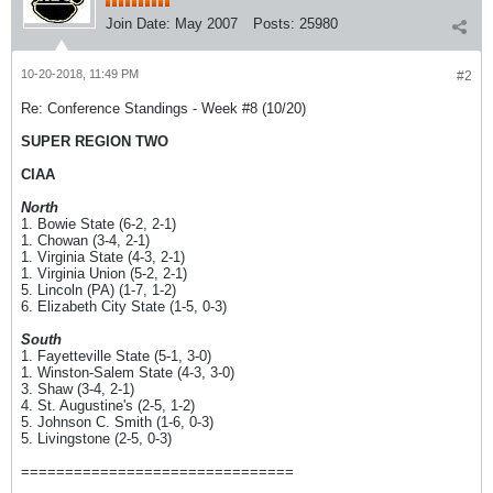
Join Date:
May 2007
Posts:
25980
10-20-2018, 11:49 PM
#2
Re: Conference Standings - Week #8 (10/20)
SUPER REGION TWO
CIAA
North
1. Bowie State (6-2, 2-1)
1. Chowan (3-4, 2-1)
1. Virginia State (4-3, 2-1)
1. Virginia Union (5-2, 2-1)
5. Lincoln (PA) (1-7, 1-2)
6. Elizabeth City State (1-5, 0-3)
South
1. Fayetteville State (5-1, 3-0)
1. Winston-Salem State (4-3, 3-0)
3. Shaw (3-4, 2-1)
4. St. Augustine's (2-5, 1-2)
5. Johnson C. Smith (1-6, 0-3)
5. Livingstone (2-5, 0-3)
===============================